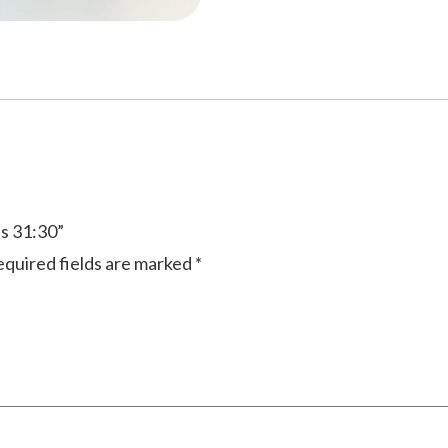
bs 31:30”
quired fields are marked
*