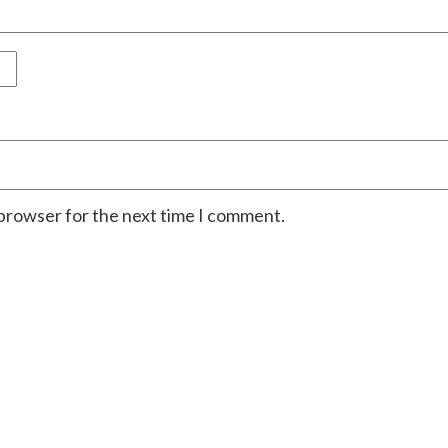
 browser for the next time I comment.