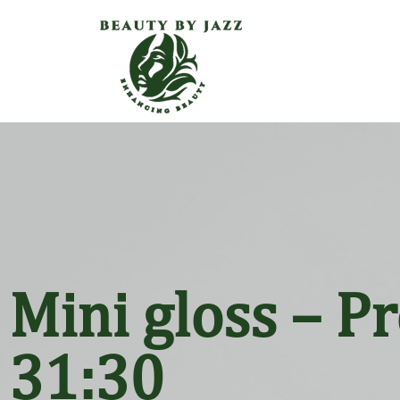
Mini gloss – P
31:30