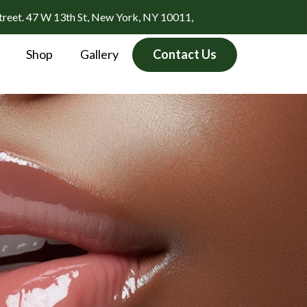
treet. 47 W 13th St, New York, NY 10011,
Shop
Gallery
Contact Us