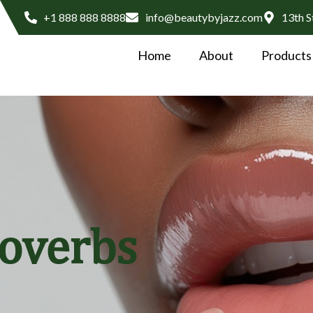
+1 888 888 8888
info@beautybyjazz.com
13th S
Home
About
Products
roverbs