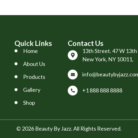
Quick Links
Contact Us
Home
13th Street. 47 W 13th 
New York, NY 10011,
About Us
info@beautybyjazz.co
Products
Gallery
+1 888 888 8888
Shop
© 2026 Beauty By Jazz. All Rights Reserved.