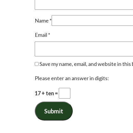
Name
*
Email
*
Save my name, email, and website in this
Please enter an answer in digits:
17 + ten =