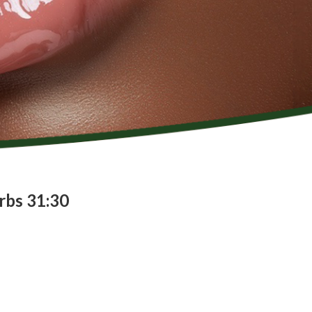
rbs 31:30