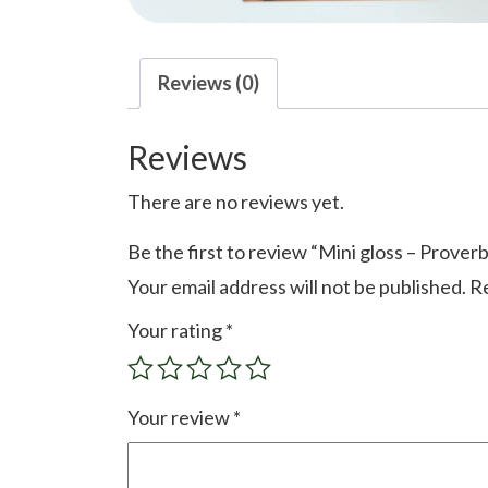
Reviews (0)
Reviews
There are no reviews yet.
Be the first to review “Mini gloss – Prover
Your email address will not be published.
Re
Your rating
*
Your review
*