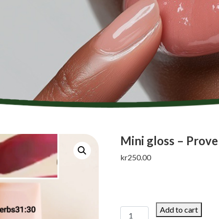
Mini gloss – Prove
kr
250.00
Add to cart