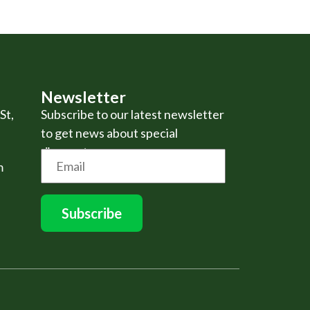
Newsletter
St,
Subscribe to our latest newsletter
to get news about special
discounts.
m